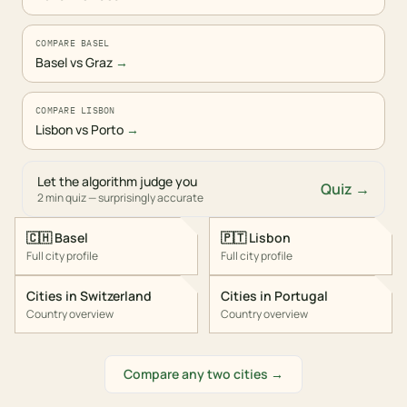
COMPARE BASEL
Basel vs Graz
→
COMPARE LISBON
Lisbon vs Porto
→
Let the algorithm judge you
Quiz →
2 min quiz — surprisingly accurate
🇨🇭
Basel
🇵🇹
Lisbon
Full city profile
Full city profile
Cities in
Switzerland
Cities in
Portugal
Country overview
Country overview
Compare any two cities →