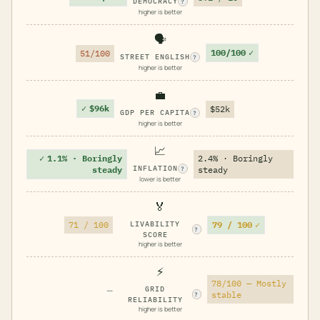
DEMOCRACY
?
higher is better
🗣️
100/100
✓
51/100
STREET ENGLISH
?
higher is better
💼
✓
$96k
$52k
GDP PER CAPITA
?
higher is better
📈
✓
1.1% · Boringly
2.4% · Boringly
INFLATION
steady
steady
?
lower is better
🏅
79 / 100
✓
71 / 100
LIVABILITY
?
SCORE
higher is better
⚡
78/100 — Mostly
—
GRID
stable
?
RELIABILITY
higher is better