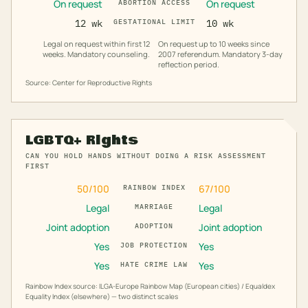
On request
On request
ABORTION ACCESS
12 wk
GESTATIONAL LIMIT
10 wk
Legal on request within first 12
On request up to 10 weeks since
weeks. Mandatory counseling.
2007 referendum. Mandatory 3-day
reflection period.
Source: Center for Reproductive Rights
LGBTQ+ Rights
CAN YOU HOLD HANDS WITHOUT DOING A RISK ASSESSMENT
FIRST
50
/100
67
/100
RAINBOW INDEX
Legal
Legal
MARRIAGE
Joint adoption
Joint adoption
ADOPTION
Yes
Yes
JOB PROTECTION
Yes
Yes
HATE CRIME LAW
Rainbow Index source: ILGA-Europe Rainbow Map (European cities) / Equaldex
Equality Index (elsewhere) — two distinct scales