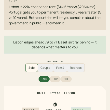
TL;DR
Lisbon is 22% cheaper on rent ($1616/mo vs $2060/mo).
Portugal gets you to permanent residency 5 years faster (5
vs 10 years). Both countries will let you complain about the
government in public — and mean it.
Lisbon edges ahead 79 to 71. Basel isn't far behind — it
depends what matters to you.
HOUSEHOLD
Solo
Couple
Fam 4
Retirees
USD
EUR
CHF
BASEL
LISBON
METRIC
🏠