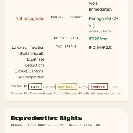
work
immediately
PARTNER PATHWAY
Not recognized
Recognized (2+
yr)
união de facto
—
€
920
/mo
RETIREE VISA
TAX BREAKS
Lump-Sum Taxation
IFICI (NHR 2.0)
(Forfait Fiscal),
Expatriate
Deductions
(ExpaV), Cantonal
Tax Competition
Visa stamps:
MODERATE
COMPLEX
EASY
<90 days
3–6 mo
6+ mo
Sources: EIU · Freedom House · Startup Genome · IEA · official immigration portals
Reproductive Rights
BECAUSE YOUR BODY SHOULDN'T NEED A VISA TOO