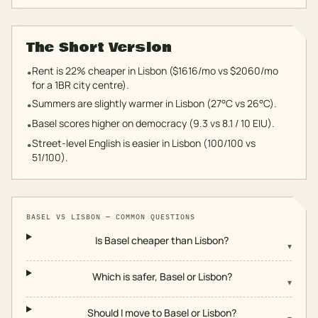
The Short Version
Rent is 22% cheaper in Lisbon ($1616/mo vs $2060/mo
•
for a 1BR city centre).
Summers are slightly warmer in Lisbon (27°C vs 26°C).
•
Basel scores higher on democracy (9.3 vs 8.1 / 10 EIU).
•
Street-level English is easier in Lisbon (100/100 vs
•
51/100).
BASEL
VS
LISBON
— COMMON QUESTIONS
Is Basel cheaper than Lisbon?
▾
Which is safer, Basel or Lisbon?
▾
Should I move to Basel or Lisbon?