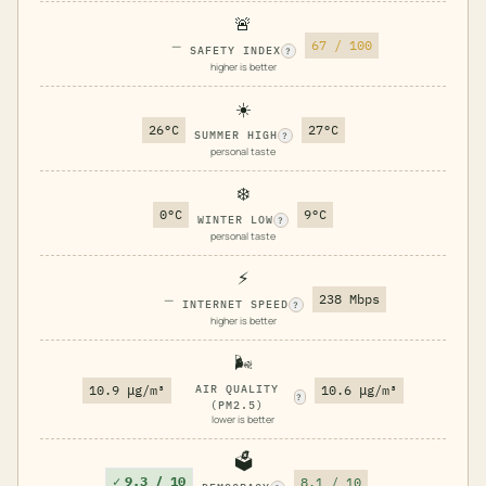
🚨
—
67 / 100
SAFETY INDEX
?
higher is better
☀️
26°C
27°C
SUMMER HIGH
?
personal taste
❄️
0°C
9°C
WINTER LOW
?
personal taste
⚡
—
238 Mbps
INTERNET SPEED
?
higher is better
🌬️
10.9 μg/m³
AIR QUALITY
10.6 μg/m³
?
(PM2.5)
lower is better
🗳️
✓
9.3 / 10
8.1 / 10