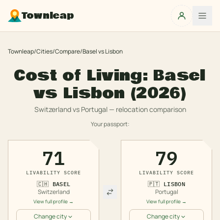
Townleap
Townleap
/
Cities
/
Compare
/
Basel
vs
Lisbon
Cost of Living:
Basel
vs
Lisbon
(2026)
Switzerland
vs
Portugal
— relocation comparison
Your passport:
71
79
LIVABILITY SCORE
LIVABILITY SCORE
🇨🇭
BASEL
🇵🇹
LISBON
Switzerland
Portugal
View full profile →
View full profile →
Change city
Change city