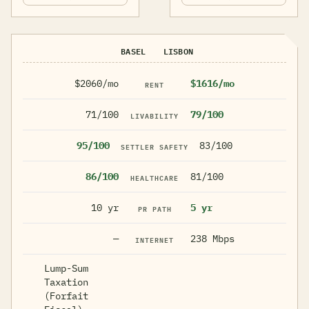
BASEL
LISBON
$2060/mo
$1616/mo
RENT
71/100
79/100
LIVABILITY
95/100
83/100
SETTLER SAFETY
86/100
81/100
HEALTHCARE
10 yr
5 yr
PR PATH
—
238 Mbps
INTERNET
Lump-Sum
Taxation
(Forfait