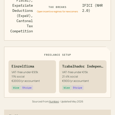
Fiscal),
Expatriate
IFICI (NHR
TAX BREAKS
Deductions
2.0)
Open incentive regimes for newcomers
(ExpaV),
Cantonal
Tax
Competition
FREELANCE SETUP
Einzelfirma
Trabalhador Independente
VAT-free under €93k
VAT-free under €15k
11% social
21.4% social
€2000/yr accountant
€900/yr accountant
Wise
Stripe
Wise
Stripe
Sourced from
Numbeo
· Updated
May 2026