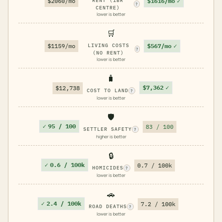
$1616/mo
✓
$2060/mo
RENT (1BR
?
CENTRE)
lower is better
🛒
$567/mo
✓
$1159/mo
LIVING COSTS
?
(NO RENT)
lower is better
🧳
$7,362
✓
$12,738
COST TO LAND
?
lower is better
🛡️
✓
95 / 100
83 / 100
SETTLER SAFETY
?
higher is better
🔒
✓
0.6 / 100k
0.7 / 100k
HOMICIDES
?
lower is better
🚗
✓
2.4 / 100k
7.2 / 100k
ROAD DEATHS
?
lower is better