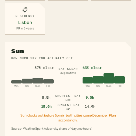
📋
RESIDENCY
Lisbon
PR in 5 years
Sun
HOW MUCH SKY YOU ACTUALLY GET
37% clear
65% clear
SKY CLEAR
avg daytime
Win
Spr
Sum
Fall
Win
Spr
Sum
Fall
SHORTEST DAY
8.5h
9.5h
Dec
LONGEST DAY
15.9h
14.9h
Jun
Sun clocks out before 5pm in both cities come December. Plan
accordingly.
Source: WeatherSpark (clear-sky share of daytime hours)