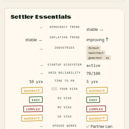
Settler Essentials
—
DEMOCRACY TREND
→
stable
INFLATION TREND
→
↑
stable
improving
—
INDUSTRIES
fintech
healthtech
greentech
ai
—
STARTUP ECOSYSTEM
active
—
GRID RELIABILITY
78/100
10 yrs
TIME TO PR
5 yrs
🇺🇸
YOUR VISA
MODERATE
MODERATE
EU VISA
EASY
EASY
RU VISA
COMPLEX
COMPLEX
UA VISA
MODERATE
MODERATE
—
✅
Partner can
SPOUSE WORKS