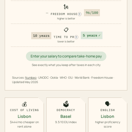
🗽
—
96/100
FREEDOM HOUSE
?
higher is better
📋
5 years
✓
10 years
TIME TO PR
?
lower is better
Enter your salary to compare take-home pay
See exactly what you keep after taxes in each city
Sources:
Numbeo
· UNODC · Ookla · WHO · EIU · World Bank · Freedom House ·
Updated
May 2026
💰
🗳️
🗣️
COST OF LIVING
DEMOCRACY
ENGLISH
Lisbon
Basel
Lisbon
$444/mo cheaper on
9.3/10 EIU index
higher proficiency
rent alone
score