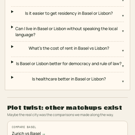
▾
Is it easier to get residency in Basel or Lisbon?
▾
Can I live in Basel or Lisbon without speaking the local
▾
language?
What's the cost of rent in Basel vs Lisbon?
▾
Is Basel or Lisbon better for democracy and rule of law?
▾
Is healthcare better in Basel or Lisbon?
▾
Plot twist: other matchups exist
Maybe the real city was the comparisons we made along the way.
COMPARE BASEL
Zurich vs Basel
→