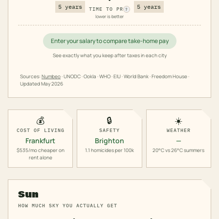
5 years
5 years
TIME TO PR
?
lower is better
Enter your salary to compare take-home pay
See exactly what you keep after taxes in each city
Sources:
Numbeo
· UNODC · Ookla · WHO · EIU · World Bank · Freedom House ·
Updated
May 2026
💰
🔒
☀️
COST OF LIVING
SAFETY
WEATHER
Frankfurt
Brighton
—
$535/mo cheaper on
1.1 homicides per 100k
20°C vs 26°C summers
rent alone
Sun
HOW MUCH SKY YOU ACTUALLY GET