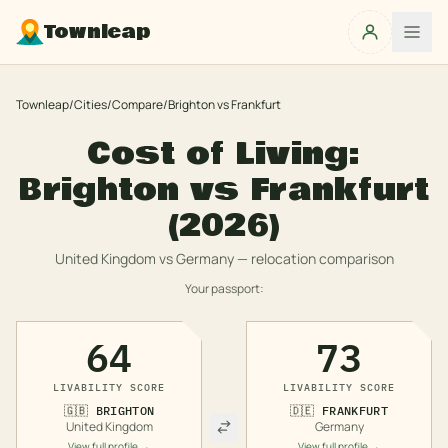
Townleap
Townleap
/
Cities
/
Compare
/
Brighton
vs
Frankfurt
Cost of Living:
Brighton
vs
Frankfurt
(2026)
United Kingdom
vs
Germany
— relocation comparison
Your passport:
64
73
LIVABILITY SCORE
LIVABILITY SCORE
🇬🇧
BRIGHTON
🇩🇪
FRANKFURT
United Kingdom
Germany
View full profile →
View full profile →