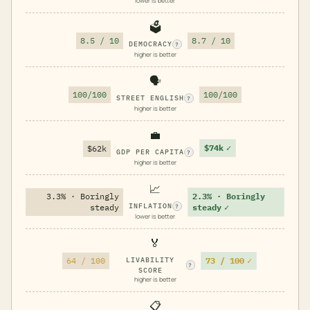
lower is better
🗳️
8.5 / 10
8.7 / 10
DEMOCRACY
?
higher is better
🗣️
100/100
100/100
STREET ENGLISH
?
higher is better
💼
$74k
✓
$62k
GDP PER CAPITA
?
higher is better
📈
3.3% · Boringly
2.3% · Boringly
INFLATION
steady
steady
✓
?
lower is better
🏅
73 / 100
✓
64 / 100
LIVABILITY
?
SCORE
higher is better
📋