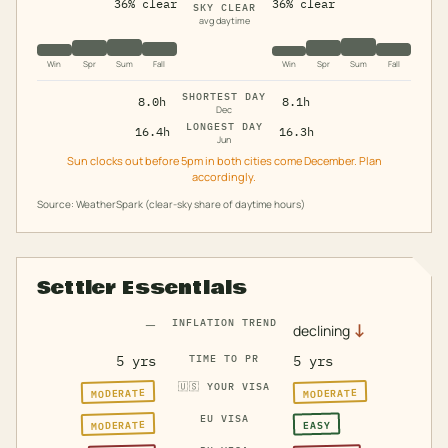
36% clear
36% clear
SKY CLEAR
avg daytime
Win
Spr
Sum
Fall
Win
Spr
Sum
Fall
SHORTEST DAY
8.0h
8.1h
Dec
LONGEST DAY
16.4h
16.3h
Jun
Sun clocks out before 5pm in both cities come December. Plan
accordingly.
Source: WeatherSpark (clear-sky share of daytime hours)
Settler Essentials
—
INFLATION TREND
↓
declining
5 yrs
TIME TO PR
5 yrs
🇺🇸
YOUR VISA
MODERATE
MODERATE
EU VISA
MODERATE
EASY