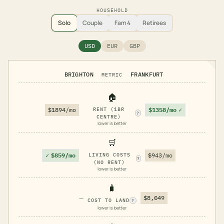
HOUSEHOLD
Solo
Couple
Fam 4
Retirees
USD
EUR
GBP
BRIGHTON
FRANKFURT
METRIC
🏠
$1358/mo
✓
$1894/mo
RENT (1BR
?
CENTRE)
lower is better
🛒
✓
$859/mo
LIVING COSTS
$943/mo
?
(NO RENT)
lower is better
🧳
—
$8,049
COST TO LAND
?
lower is better