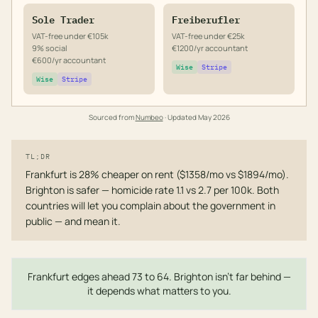
Sole Trader
Freiberufler
VAT-free under €105k
VAT-free under €25k
9% social
€1200/yr accountant
€600/yr accountant
Wise
Stripe
Wise
Stripe
Sourced from
Numbeo
· Updated
May 2026
TL;DR
Frankfurt is 28% cheaper on rent ($1358/mo vs $1894/mo).
Brighton is safer — homicide rate 1.1 vs 2.7 per 100k. Both
countries will let you complain about the government in
public — and mean it.
Frankfurt edges ahead 73 to 64. Brighton isn't far behind —
it depends what matters to you.