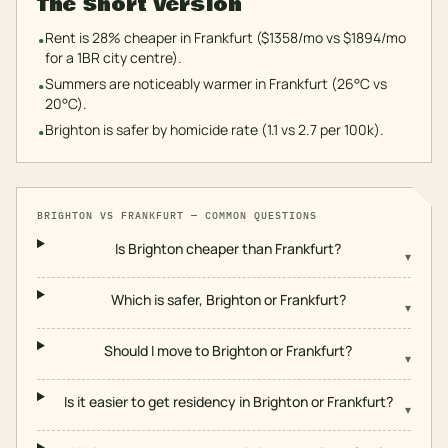
The Short Version
Rent is 28% cheaper in Frankfurt ($1358/mo vs $1894/mo
•
for a 1BR city centre).
Summers are noticeably warmer in Frankfurt (26°C vs
•
20°C).
Brighton is safer by homicide rate (1.1 vs 2.7 per 100k).
•
BRIGHTON
VS
FRANKFURT
— COMMON QUESTIONS
Is Brighton cheaper than Frankfurt?
▾
Which is safer, Brighton or Frankfurt?
▾
Should I move to Brighton or Frankfurt?
▾
Is it easier to get residency in Brighton or Frankfurt?
▾