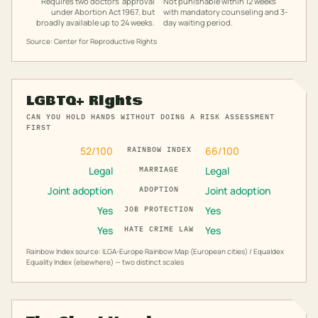
Requires two doctors' approval
Not punishable within 12 weeks
under Abortion Act 1967, but
with mandatory counseling and 3-
broadly available up to 24 weeks.
day waiting period.
Source: Center for Reproductive Rights
LGBTQ+ Rights
CAN YOU HOLD HANDS WITHOUT DOING A RISK ASSESSMENT
FIRST
52
/100
66
/100
RAINBOW INDEX
Legal
Legal
MARRIAGE
Joint adoption
Joint adoption
ADOPTION
Yes
Yes
JOB PROTECTION
Yes
Yes
HATE CRIME LAW
Rainbow Index source: ILGA-Europe Rainbow Map (European cities) / Equaldex
Equality Index (elsewhere) — two distinct scales