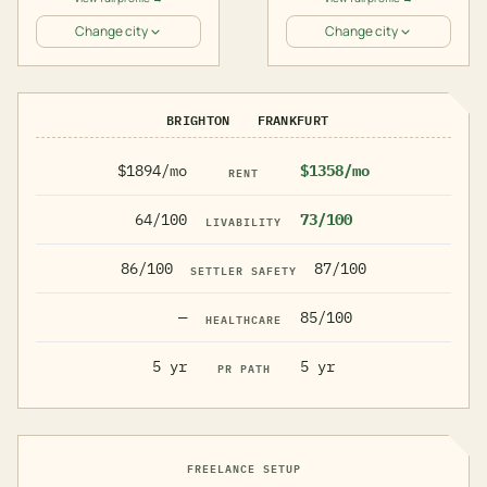
Change city
Change city
BRIGHTON
FRANKFURT
$1894/mo
$1358/mo
RENT
64/100
73/100
LIVABILITY
86/100
87/100
SETTLER SAFETY
—
85/100
HEALTHCARE
5 yr
5 yr
PR PATH
FREELANCE SETUP