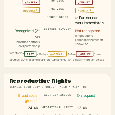
RU VISA
COMPLEX
COMPLEX
UA VISA
MODERATE
MODERATE
—
✅
Partner can
SPOUSE WORKS
work immediately
PARTNER PATHWAY
Recognized (2+
Not recognized
eingetragene
yr)
Lebenspartnerschaft
unmarried partner /
(now: Ehe)
civil partnership
Visa stamps:
MODERATE
COMPLEX
EASY
<90 days
3–6 mo
6+ mo
Sources: EIU · Freedom House · Startup Genome · IEA · official immigration portals
Reproductive Rights
BECAUSE YOUR BODY SHOULDN'T NEED A VISA TOO
Broad social
On request
ABORTION ACCESS
grounds
24 wk
GESTATIONAL LIMIT
12 wk