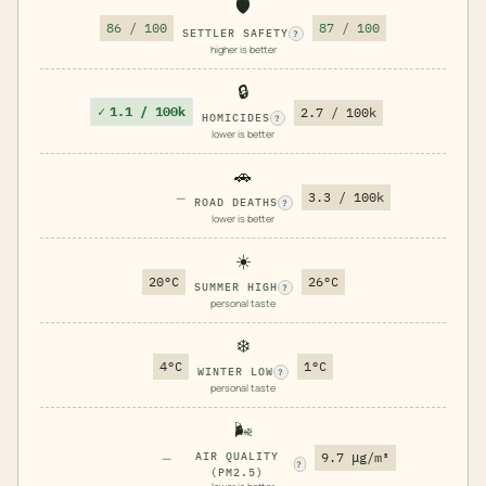
🛡️
86 / 100
87 / 100
SETTLER SAFETY
?
higher is better
🔒
✓
1.1 / 100k
2.7 / 100k
HOMICIDES
?
lower is better
🚗
—
3.3 / 100k
ROAD DEATHS
?
lower is better
☀️
20°C
26°C
SUMMER HIGH
?
personal taste
❄️
4°C
1°C
WINTER LOW
?
personal taste
🌬️
—
AIR QUALITY
9.7 μg/m³
?
(PM2.5)