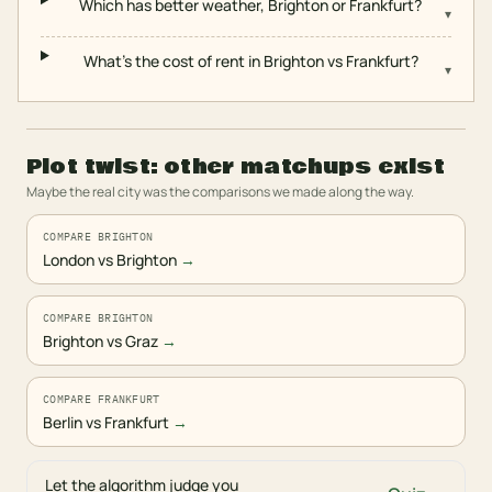
Which has better weather, Brighton or Frankfurt?
▾
What's the cost of rent in Brighton vs Frankfurt?
▾
Plot twist: other matchups exist
Maybe the real city was the comparisons we made along the way.
COMPARE BRIGHTON
London vs Brighton
→
COMPARE BRIGHTON
Brighton vs Graz
→
COMPARE FRANKFURT
Berlin vs Frankfurt
→
Let the algorithm judge you