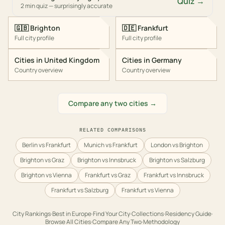
Quiz →
2 min quiz — surprisingly accurate
🇬🇧
Brighton
🇩🇪
Frankfurt
Full city profile
Full city profile
Cities in
United Kingdom
Cities in
Germany
Country overview
Country overview
Compare any two cities →
RELATED COMPARISONS
Berlin vs Frankfurt
Munich vs Frankfurt
London vs Brighton
Brighton vs Graz
Brighton vs Innsbruck
Brighton vs Salzburg
Brighton vs Vienna
Frankfurt vs Graz
Frankfurt vs Innsbruck
Frankfurt vs Salzburg
Frankfurt vs Vienna
City Rankings
·
Best in
Europe
·
Find Your City
·
Collections
·
Residency Guide
·
Browse All Cities
·
Compare Any Two
·
Methodology