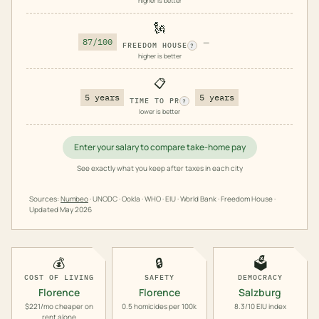
higher is better
🗽
87/100
—
FREEDOM HOUSE
?
higher is better
📋
5 years
5 years
TIME TO PR
?
lower is better
Enter your salary to compare take-home pay
See exactly what you keep after taxes in each city
Sources:
Numbeo
· UNODC · Ookla · WHO · EIU · World Bank · Freedom House ·
Updated
May 2026
💰
🔒
🗳️
COST OF LIVING
SAFETY
DEMOCRACY
Florence
Florence
Salzburg
$221/mo cheaper on
0.5 homicides per 100k
8.3/10 EIU index
rent alone