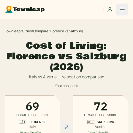
Townleap
Townleap
/
Cities
/
Compare
/
Florence
vs
Salzburg
Cost of Living:
Florence
vs
Salzburg
(2026)
Italy
vs
Austria
— relocation comparison
Your passport:
69
72
LIVABILITY SCORE
LIVABILITY SCORE
🇮🇹
FLORENCE
🇦🇹
SALZBURG
Italy
Austria
View full profile →
View full profile →