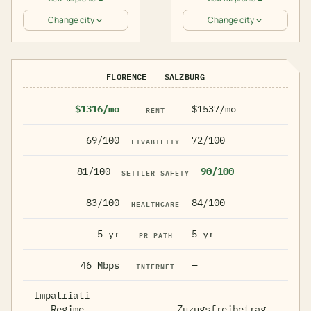
Change city
Change city
FLORENCE
SALZBURG
$1316/mo
$1537/mo
RENT
69/100
72/100
LIVABILITY
81/100
90/100
SETTLER SAFETY
83/100
84/100
HEALTHCARE
5 yr
5 yr
PR PATH
46 Mbps
—
INTERNET
Impatriati
Regime,
Zuzugsfreibetrag