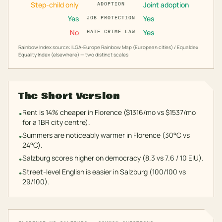
Step-child only
Joint adoption
ADOPTION
Yes
Yes
JOB PROTECTION
No
Yes
HATE CRIME LAW
Rainbow Index source: ILGA-Europe Rainbow Map (European cities) / Equaldex
Equality Index (elsewhere) — two distinct scales
The Short Version
Rent is 14% cheaper in Florence ($1316/mo vs $1537/mo
•
for a 1BR city centre).
Summers are noticeably warmer in Florence (30°C vs
•
24°C).
Salzburg scores higher on democracy (8.3 vs 7.6 / 10 EIU).
•
Street-level English is easier in Salzburg (100/100 vs
•
29/100).