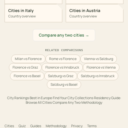
Cities in
Italy
Cities in
Austria
Country overview
Country overview
Compare any two cities →
RELATED COMPARISONS
Milan vs Florence
Rome vs Florence
Vienna vs Salzburg
Florence vs Graz
Florence vs Innsbruck
Florence vs Vienna
Florence vs Basel
Salzburg vs Graz
Salzburg vs Innsbruck
Salzburg vs Basel
City Rankings
·
Best in
Europe
·
Find Your City
·
Collections
·
Residency Guide
·
Browse All Cities
·
Compare Any Two
·
Methodology
Cities
Quiz
Guides
Methodology
Privacy
Terms