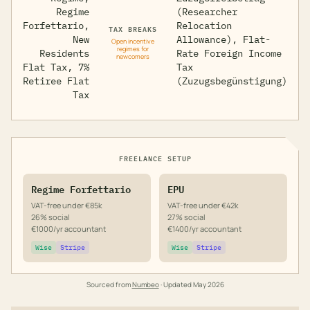
Regime
(Researcher
Forfettario,
Relocation
TAX BREAKS
New
Allowance), Flat-
Open incentive
regimes for
Residents
Rate Foreign Income
newcomers
Flat Tax, 7%
Tax
Retiree Flat
(Zuzugsbegünstigung)
Tax
FREELANCE SETUP
Regime Forfettario
EPU
VAT-free under €85k
VAT-free under €42k
26% social
27% social
€1000/yr accountant
€1400/yr accountant
Wise
Stripe
Wise
Stripe
Sourced from
Numbeo
· Updated
May 2026