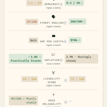
8.3 / 10
✓
7.6 / 10
DEMOCRACY
?
higher is better
🗣️
100/100
✓
29/100
STREET ENGLISH
?
higher is better
💼
$74k
✓
$62k
GDP PER CAPITA
?
higher is better
📈
✓
1.0% ·
2.9% · Boringly
INFLATION
Practically frozen
steady
?
lower is better
🏅
69 / 100
LIVABILITY
72 / 100
?
SCORE
higher is better
⚡
89/100 — Mostly
GRID
—
stable
?
RELIABILITY