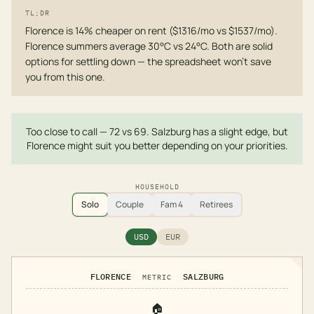
TL;DR
Florence is 14% cheaper on rent ($1316/mo vs $1537/mo).
Florence summers average 30°C vs 24°C. Both are solid
options for settling down — the spreadsheet won't save
you from this one.
Too close to call — 72 vs 69. Salzburg has a slight edge, but
Florence might suit you better depending on your priorities.
HOUSEHOLD
Solo
Couple
Fam 4
Retirees
USD
EUR
FLORENCE
SALZBURG
METRIC
🏠