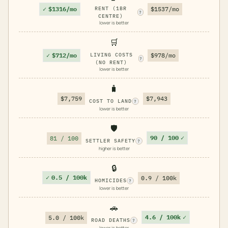
✓
$1316/mo
RENT (1BR
$1537/mo
?
CENTRE)
lower is better
🛒
✓
$712/mo
LIVING COSTS
$978/mo
?
(NO RENT)
lower is better
🧳
$7,759
$7,943
COST TO LAND
?
lower is better
🛡️
90 / 100
✓
81 / 100
SETTLER SAFETY
?
higher is better
🔒
✓
0.5 / 100k
0.9 / 100k
HOMICIDES
?
lower is better
🚗
4.6 / 100k
✓
5.0 / 100k
ROAD DEATHS
?
lower is better