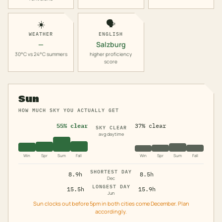
☀️
🗣️
WEATHER
ENGLISH
—
Salzburg
30°C vs 24°C summers
higher proficiency
score
Sun
HOW MUCH SKY YOU ACTUALLY GET
55% clear
37% clear
SKY CLEAR
avg daytime
Win
Spr
Sum
Fall
Win
Spr
Sum
Fall
SHORTEST DAY
8.9h
8.5h
Dec
LONGEST DAY
15.5h
15.9h
Jun
Sun clocks out before 5pm in both cities come December. Plan
accordingly.