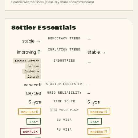
Source: WeatherSpark (clear-sky share of daytime hours)
Settler Essentials
—
DEMOCRACY TREND
→
stable
INFLATION TREND
↑
→
improving
stable
INDUSTRIES
—
fashion-leather
tourism
food-wine
fintech
nascent
STARTUP ECOSYSTEM
—
89/100
GRID RELIABILITY
—
5 yrs
TIME TO PR
5 yrs
🇺🇸
YOUR VISA
MODERATE
MODERATE
EU VISA
EASY
EASY
RU VISA
MODERATE
COMPLEX