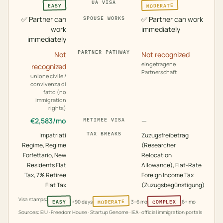
UA VISA
MODERATE
EASY
✅
Partner can
✅
Partner can work
SPOUSE WORKS
work
immediately
immediately
PARTNER PATHWAY
Not
Not recognized
eingetragene
recognized
Partnerschaft
unione civile /
convivenza di
fatto (no
immigration
rights)
€
2,583
/mo
—
RETIREE VISA
TAX BREAKS
Impatriati
Zuzugsfreibetrag
Regime, Regime
(Researcher
Forfettario, New
Relocation
Residents Flat
Allowance), Flat-Rate
Tax, 7% Retiree
Foreign Income Tax
Flat Tax
(Zuzugsbegünstigung)
Visa stamps:
MODERATE
COMPLEX
EASY
<90 days
3–6 mo
6+ mo
Sources: EIU · Freedom House · Startup Genome · IEA · official immigration portals