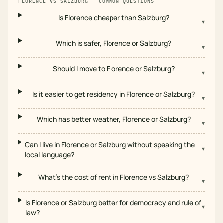
FLORENCE
VS
SALZBURG
— COMMON QUESTIONS
Is Florence cheaper than Salzburg?
▾
Which is safer, Florence or Salzburg?
▾
Should I move to Florence or Salzburg?
▾
Is it easier to get residency in Florence or Salzburg?
▾
Which has better weather, Florence or Salzburg?
▾
Can I live in Florence or Salzburg without speaking the
▾
local language?
What's the cost of rent in Florence vs Salzburg?
▾
Is Florence or Salzburg better for democracy and rule of
▾
law?