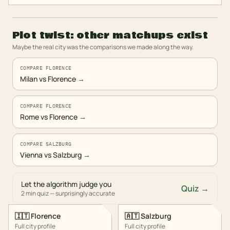
Plot twist: other matchups exist
Maybe the real city was the comparisons we made along the way.
COMPARE FLORENCE
Milan vs Florence
→
COMPARE FLORENCE
Rome vs Florence
→
COMPARE SALZBURG
Vienna vs Salzburg
→
Let the algorithm judge you
Quiz →
2 min quiz — surprisingly accurate
🇮🇹
Florence
🇦🇹
Salzburg
Full city profile
Full city profile