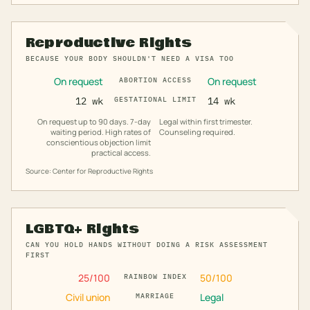
Reproductive Rights
BECAUSE YOUR BODY SHOULDN'T NEED A VISA TOO
On request
On request
ABORTION ACCESS
12 wk
GESTATIONAL LIMIT
14 wk
On request up to 90 days. 7-day
Legal within first trimester.
waiting period. High rates of
Counseling required.
conscientious objection limit
practical access.
Source: Center for Reproductive Rights
LGBTQ+ Rights
CAN YOU HOLD HANDS WITHOUT DOING A RISK ASSESSMENT
FIRST
25
/100
50
/100
RAINBOW INDEX
Civil union
Legal
MARRIAGE