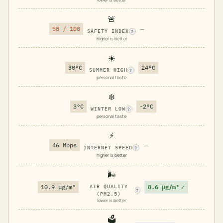
🚨
58 / 100
—
SAFETY INDEX
?
higher is better
☀️
30°C
24°C
SUMMER HIGH
?
personal taste
❄️
3°C
-2°C
WINTER LOW
?
personal taste
⚡
46 Mbps
—
INTERNET SPEED
?
higher is better
🌬️
8.6 μg/m³
✓
10.9 μg/m³
AIR QUALITY
?
(PM2.5)
lower is better
🗳️