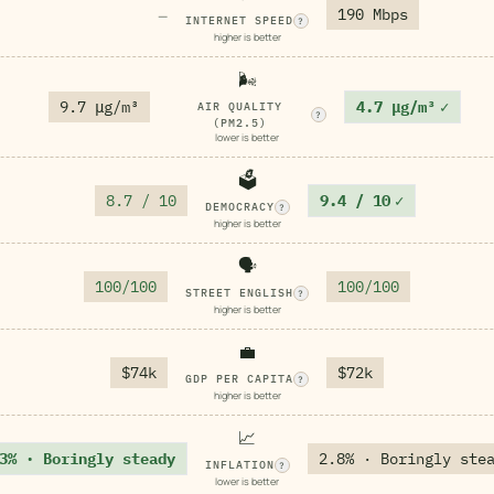
190 Mbps
—
INTERNET SPEED
?
higher is better
🌬️
9.7 μg/m³
4.7 μg/m³
✓
AIR QUALITY
?
(PM2.5)
lower is better
🗳️
8.7 / 10
9.4 / 10
✓
DEMOCRACY
?
higher is better
🗣️
100/100
100/100
STREET ENGLISH
?
higher is better
💼
$74k
$72k
GDP PER CAPITA
?
higher is better
📈
3% · Boringly steady
2.8% · Boringly ste
INFLATION
?
lower is better