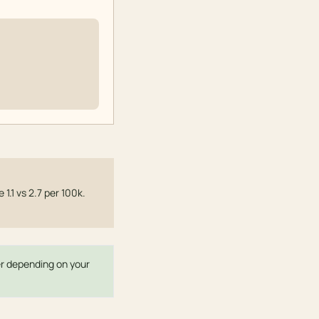
.1 vs 2.7 per 100k.
ter depending on your