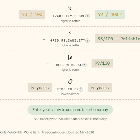
🏅
73 / 100
77 / 100
✓
LIVABILITY SCORE
?
higher is better
⚡
93/100 — Reliabl
—
GRID RELIABILITY
?
higher is better
🗽
99/100
—
FREEDOM HOUSE
?
higher is better
📋
5 years
5 years
TIME TO PR
?
lower is better
Enter your salary to compare take-home pay
See exactly what you keep after taxes in each city
okla · WHO · EIU · World Bank · Freedom House · Updated
May 2026