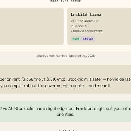
FREELANCE SETUP
Enskild firma
VAT-free under €7k
29% social
€1000/yr accountant
Wise
Stripe
Sourced from
Numbeo
· Updated
May 2026
er on rent ($1358/mo vs $1816/mo). Stockholm is safer — homicide rate 1
et you complain about the government in public — and mean it.
77 vs 73. Stockholm has a slight edge, but Frankfurt might suit you bet
priorities.