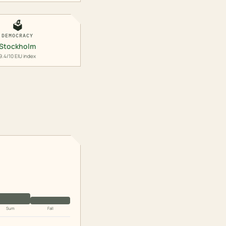
🗳️
DEMOCRACY
Stockholm
9.4/10 EIU index
Sum
Fall