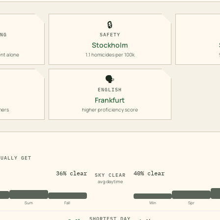
🔒
ING
SAFETY
Stockholm
nt alone
1.1 homicides per 100k
🗣️
ENGLISH
Frankfurt
mers
higher proficiency score
TUALLY GET
36% clear
40% clear
SKY CLEAR
avg daytime
Sum
Fall
Win
Spr
SHORTEST DAY