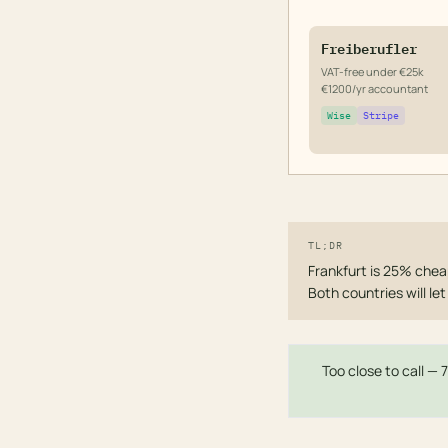
Freiberufler
VAT-free under €25k
€1200/yr accountant
Wise
Stripe
TL;DR
Frankfurt is 25% cheap
Both countries will l
Too close to call — 