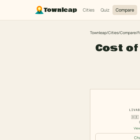
Townleap
Cities
Quiz
Compare
Townleap
/
Cities
/
Compare
/
F
Cost of
LIVAB
🇩🇪
View
Cha