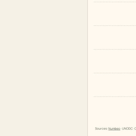
Sources:
Numbeo
· UNODC · O