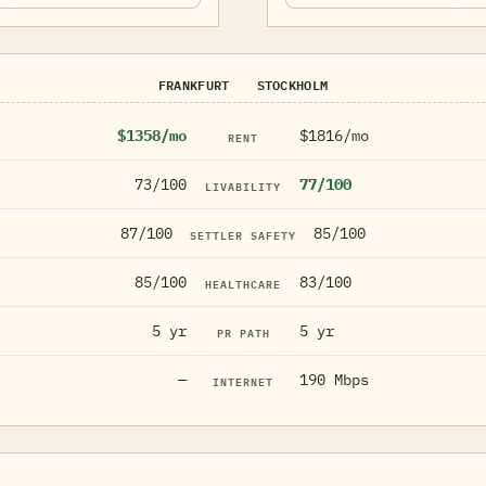
FRANKFURT
STOCKHOLM
$1358/mo
$1816/mo
RENT
73/100
77/100
LIVABILITY
87/100
85/100
SETTLER SAFETY
85/100
83/100
HEALTHCARE
5 yr
5 yr
PR PATH
—
190 Mbps
INTERNET