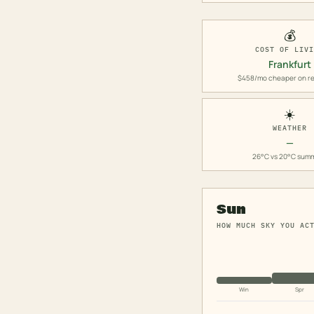
💰
COST OF LIV
Frankfurt
$458/mo cheaper on re
☀️
WEATHER
—
26°C vs 20°C sum
Sun
HOW MUCH SKY YOU AC
Win
Spr