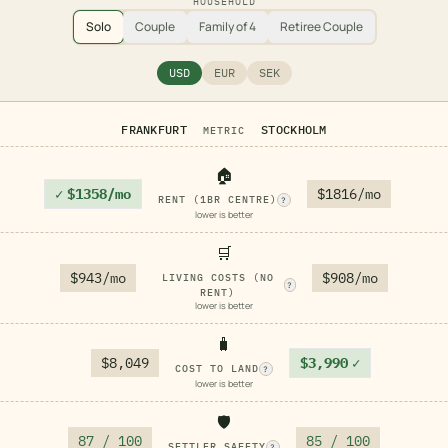
HOUSEHOLD
Solo
Couple
Family of 4
Retiree Couple
USD
EUR
SEK
FRANKFURT
STOCKHOLM
METRIC
🏠
✓
$1358/mo
$1816/mo
RENT (1BR CENTRE)
?
lower is better
🛒
$943/mo
$908/mo
LIVING COSTS (NO
?
RENT)
lower is better
🧳
$8,049
$3,990
✓
COST TO LAND
?
lower is better
🛡️
87 / 100
85 / 100
SETTLER SAFETY
?