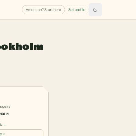
American
? Start here
Set profile
ockholm
7
SCORE
HOLM
n
ile →
y