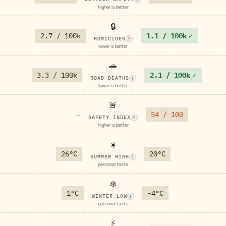
higher is better
🔒
2.7 / 100k
1.1 / 100k
✓
HOMICIDES
?
lower is better
🚗
3.3 / 100k
2.1 / 100k
✓
ROAD DEATHS
?
lower is better
🚨
54 / 100
—
SAFETY INDEX
?
higher is better
☀️
26°C
20°C
SUMMER HIGH
?
personal taste
❄️
1°C
-4°C
WINTER LOW
?
personal taste
⚡