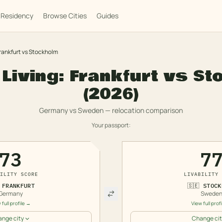
Residency
Browse Cities
Guides
rankfurt
vs
Stockholm
 Living:
Frankfurt
vs
St
(2026)
Germany
vs
Sweden
— relocation comparison
Your passport:
73
7
ILITY SCORE
LIVABILITY 
FRANKFURT
🇸🇪
STOCK
Germany
Swede
 full profile →
View full prof
nge city
Change cit