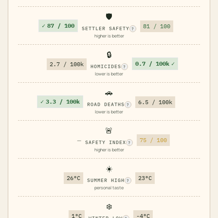
🛡️
✓
87 / 100
81 / 100
SETTLER SAFETY
?
higher is better
🔒
0.7 / 100k
✓
2.7 / 100k
HOMICIDES
?
lower is better
🚗
✓
3.3 / 100k
6.5 / 100k
ROAD DEATHS
?
lower is better
🚨
—
75 / 100
SAFETY INDEX
?
higher is better
☀️
26°C
23°C
SUMMER HIGH
?
personal taste
❄️
1°C
-4°C