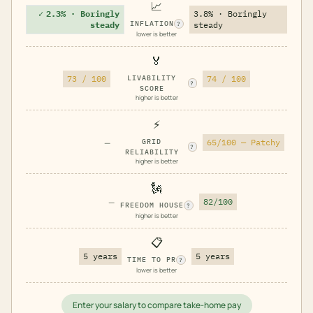
📈
✓
2.3% · Boringly
3.8% · Boringly
INFLATION
steady
steady
?
lower is better
🏅
73 / 100
LIVABILITY
74 / 100
?
SCORE
higher is better
⚡
—
GRID
65/100 — Patchy
?
RELIABILITY
higher is better
🗽
—
82/100
FREEDOM HOUSE
?
higher is better
📋
5 years
5 years
TIME TO PR
?
lower is better
Enter your salary to compare take-home pay