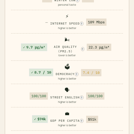
WINTER LOW
?
personal taste
⚡
—
109 Mbps
INTERNET SPEED
?
higher is better
🌬️
✓
9.7 μg/m³
AIR QUALITY
22.3 μg/m³
?
(PM2.5)
lower is better
🗳️
✓
8.7 / 10
7.4 / 10
DEMOCRACY
?
higher is better
🗣️
100/100
100/100
STREET ENGLISH
?
higher is better
💼
✓
$74k
$51k
GDP PER CAPITA
?
higher is better