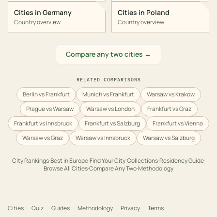
Cities in
Germany
Cities in
Poland
Country overview
Country overview
Compare any two cities →
RELATED COMPARISONS
Berlin vs Frankfurt
Munich vs Frankfurt
Warsaw vs Krakow
Prague vs Warsaw
Warsaw vs London
Frankfurt vs Graz
Frankfurt vs Innsbruck
Frankfurt vs Salzburg
Frankfurt vs Vienna
Warsaw vs Graz
Warsaw vs Innsbruck
Warsaw vs Salzburg
City Rankings
·
Best in
Europe
·
Find Your City
·
Collections
·
Residency Guide
·
Browse All Cities
·
Compare Any Two
·
Methodology
Cities
Quiz
Guides
Methodology
Privacy
Terms