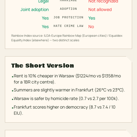
Legal
Not recognized
MARRIAGE
Joint adoption
Not allowed
ADOPTION
Yes
Yes
JOB PROTECTION
Yes
No
HATE CRIME LAW
Rainbow Index source: ILGA-Europe Rainbow Map (European cities) / Equaldex
Equality Index (elsewhere) — two distinct scales
The Short Version
Rent is 10% cheaper in Warsaw ($1224/mo vs $1358/mo
•
for a 1BR city centre).
Summers are slightly warmer in Frankfurt (26°C vs 23°C).
•
Warsaw is safer by homicide rate (0.7 vs 2.7 per 100k).
•
Frankfurt scores higher on democracy (8.7 vs 7.4 / 10
•
EIU).