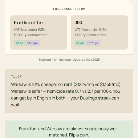
FREELANCE SETUP
Freiberufler
JDG
VAT-free under €25k
VAT-free under €47k
€1200/yr accountant
€450/yr accountant
Wise
Stripe
Wise
Stripe
Sourced from
Numbeo
· Updated
May 2026
TL;DR
Warsaw is 10% cheaper on rent ($1224/mo vs $1358/mo).
Warsaw is safer — homicide rate 0.7 vs 2.7 per 100k. You
can get by in English in both — your Duolingo streak can
wait.
Frankfurt and Warsaw are almost suspiciously well-
matched. Flip a coin.