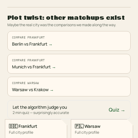
Plot twist: other matchups exist
Maybe the real city was the comparisons we made along the way.
COMPARE FRANKFURT
Berlin vs Frankfurt
→
COMPARE FRANKFURT
Munich vs Frankfurt
→
COMPARE WARSAW
Warsaw vs Krakow
→
Let the algorithm judge you
Quiz →
2 min quiz — surprisingly accurate
🇩🇪
Frankfurt
🇵🇱
Warsaw
Full city profile
Full city profile