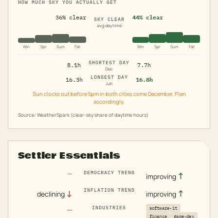
HOW MUCH SKY YOU ACTUALLY GET
36% clear
44% clear
SKY CLEAR
avg daytime
Win
Spr
Sum
Fall
Win
Spr
Sum
Fall
SHORTEST DAY
8.1h
7.7h
Dec
LONGEST DAY
16.3h
16.8h
Jun
Sun clocks out before 5pm in both cities come December. Plan
accordingly.
Source: WeatherSpark (clear-sky share of daytime hours)
Settler Essentials
—
DEMOCRACY TREND
↑
improving
INFLATION TREND
↓
↑
declining
improving
—
INDUSTRIES
software-it
finance
game-dev