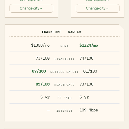
Change city
Change city
FRANKFURT
WARSAW
$1358/mo
$1224/mo
RENT
73/100
74/100
LIVABILITY
87/100
81/100
SETTLER SAFETY
85/100
73/100
HEALTHCARE
5 yr
5 yr
PR PATH
—
109 Mbps
INTERNET