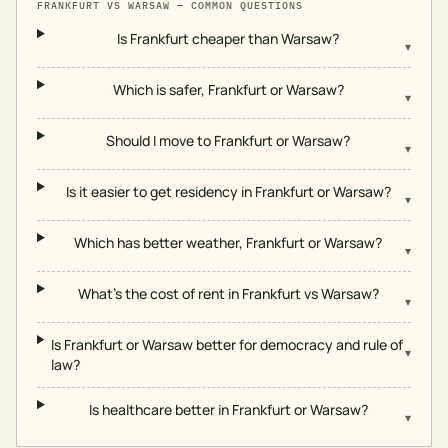
FRANKFURT
VS
WARSAW
— COMMON QUESTIONS
Is Frankfurt cheaper than Warsaw?
▾
Which is safer, Frankfurt or Warsaw?
▾
Should I move to Frankfurt or Warsaw?
▾
Is it easier to get residency in Frankfurt or Warsaw?
▾
Which has better weather, Frankfurt or Warsaw?
▾
What's the cost of rent in Frankfurt vs Warsaw?
▾
Is Frankfurt or Warsaw better for democracy and rule of
▾
law?
Is healthcare better in Frankfurt or Warsaw?
▾