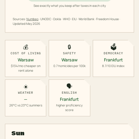
See exactly what you keep after taxes in each city
Sources:
Numbeo
· UNODC · Ookla · WHO · EIU · World Bank · Freedom House ·
Updated
May 2026
💰
🔒
🗳️
COST OF LIVING
SAFETY
DEMOCRACY
Warsaw
Warsaw
Frankfurt
$134/mo cheaper on
0.7 homicides per 100k
8.7/10 EIU index
rent alone
☀️
🗣️
WEATHER
ENGLISH
—
Frankfurt
26°C vs 23°C summers
higher proficiency
score
Sun