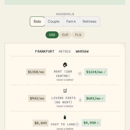
HOUSEHOLD
Solo
Couple
Fam 4
Retirees
USD
EUR
PLN
FRANKFURT
WARSAW
METRIC
🏠
$1224/mo
✓
$1358/mo
RENT (1BR
?
CENTRE)
lower is better
🛒
$681/mo
✓
$943/mo
LIVING COSTS
?
(NO RENT)
lower is better
🧳
$4,950
✓
$8,049
COST TO LAND
?
lower is better