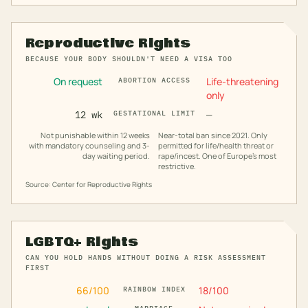
Reproductive Rights
BECAUSE YOUR BODY SHOULDN'T NEED A VISA TOO
On request
Life-threatening
ABORTION ACCESS
only
12 wk
GESTATIONAL LIMIT
—
Not punishable within 12 weeks
Near-total ban since 2021. Only
with mandatory counseling and 3-
permitted for life/health threat or
day waiting period.
rape/incest. One of Europe's most
restrictive.
Source: Center for Reproductive Rights
LGBTQ+ Rights
CAN YOU HOLD HANDS WITHOUT DOING A RISK ASSESSMENT
FIRST
66
/100
18
/100
RAINBOW INDEX