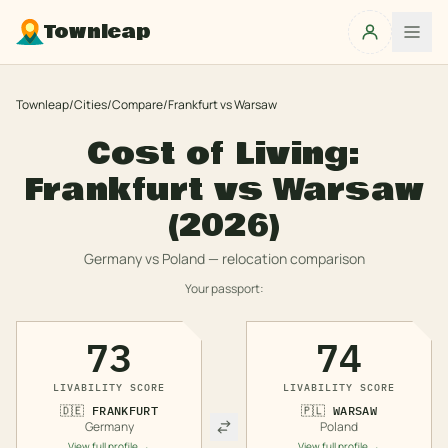
Townleap
Townleap
/
Cities
/
Compare
/
Frankfurt
vs
Warsaw
Cost of Living:
Frankfurt
vs
Warsaw
(2026)
Germany
vs
Poland
— relocation comparison
Your passport:
73
74
LIVABILITY SCORE
LIVABILITY SCORE
🇩🇪
FRANKFURT
🇵🇱
WARSAW
Germany
Poland
View full profile →
View full profile →