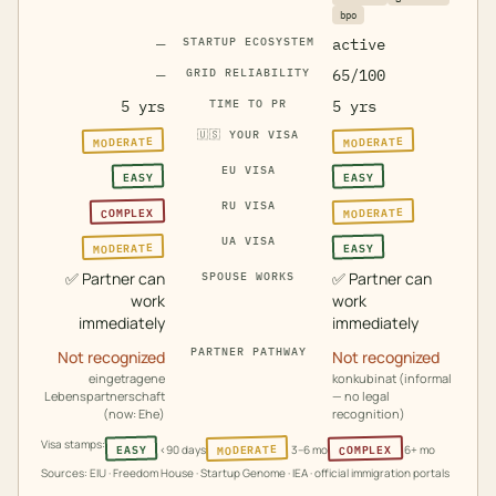
bpo
—
STARTUP ECOSYSTEM
active
—
GRID RELIABILITY
65/100
5 yrs
TIME TO PR
5 yrs
🇺🇸
YOUR VISA
MODERATE
MODERATE
EU VISA
EASY
EASY
RU VISA
MODERATE
COMPLEX
UA VISA
MODERATE
EASY
✅
Partner can
✅
Partner can
SPOUSE WORKS
work
work
immediately
immediately
PARTNER PATHWAY
Not recognized
Not recognized
eingetragene
konkubinat (informal
Lebenspartnerschaft
— no legal
(now: Ehe)
recognition)
Visa stamps:
MODERATE
COMPLEX
EASY
<90 days
3–6 mo
6+ mo
Sources: EIU · Freedom House · Startup Genome · IEA · official immigration portals