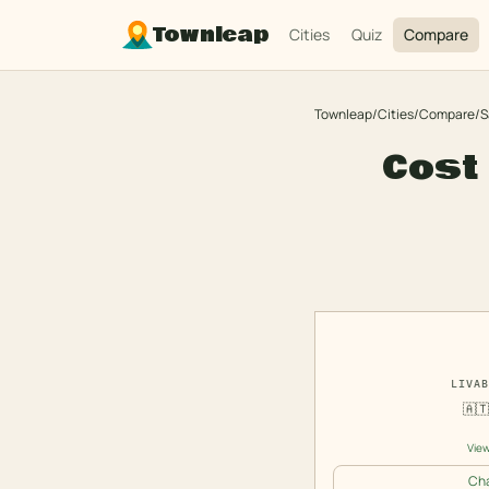
Townleap
Cities
Quiz
Compare
Townleap
/
Cities
/
Compare
/
S
Cost 
LIVAB
🇦
View
Cha