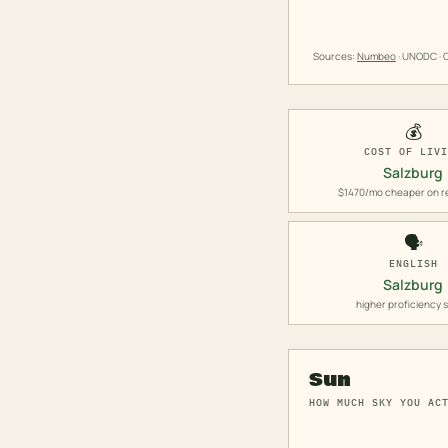
Sources:
Numbeo
· UNODC · O
💰
COST OF LIV
Salzburg
$1470/mo cheaper on r
🗣️
ENGLISH
Salzburg
higher proficiency 
Sun
HOW MUCH SKY YOU AC