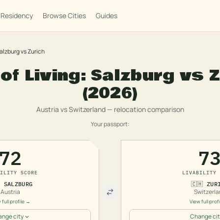
Residency
Browse Cities
Guides
alzburg
vs
Zurich
of Living:
Salzburg
vs
Z
(2026)
Austria
vs
Switzerland
— relocation comparison
Your passport:
72
7
ILITY SCORE
LIVABILITY 

SALZBURG
🇨🇭
ZUR
Austria
Switzerla
 full profile →
View full prof
nge city
Change cit