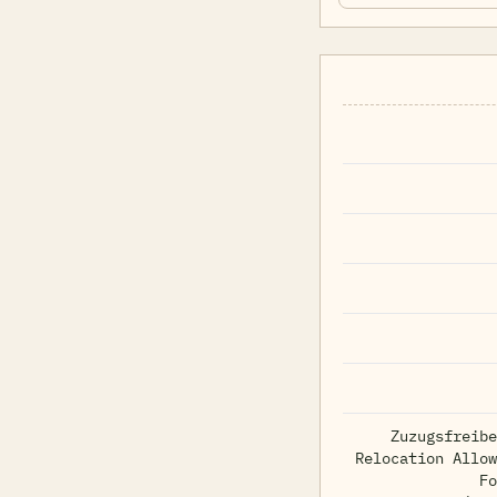
Zuzugsfreibe
Relocation Allow
Fo