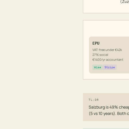
(Zuz
EPU
VAT-free under €42k
27% social
€1400/yr accountant
Wise
Stripe
TL;DR
Salzburg is 49% cheap
(5 vs 10 years). Both 