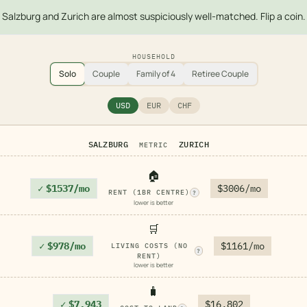
Salzburg and Zurich are almost suspiciously well-matched. Flip a coin.
HOUSEHOLD
Solo
Couple
Family of 4
Retiree Couple
USD
EUR
CHF
SALZBURG
ZURICH
METRIC
🏠
✓
$1537/mo
$3006/mo
RENT (1BR CENTRE)
?
lower is better
🛒
✓
$978/mo
$1161/mo
LIVING COSTS (NO
?
RENT)
lower is better
🧳
✓
$7,943
$16,802