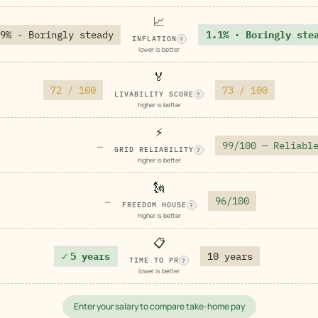
📈
9% · Boringly steady
1.1% · Boringly ste
INFLATION
?
lower is better
🏅
72 / 100
73 / 100
LIVABILITY SCORE
?
higher is better
⚡
99/100 — Reliabl
—
GRID RELIABILITY
?
higher is better
🗽
96/100
—
FREEDOM HOUSE
?
higher is better
📋
✓
5 years
10 years
TIME TO PR
?
lower is better
Enter your salary to compare take-home pay