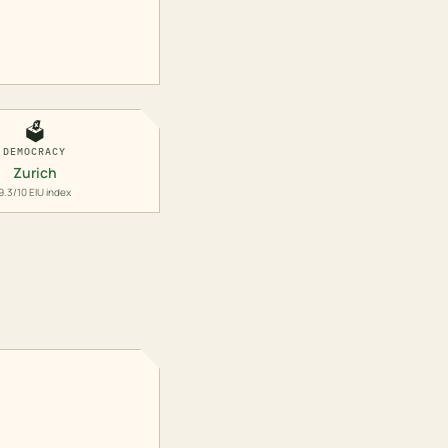
🗳️
DEMOCRACY
Zurich
9.3/10 EIU index