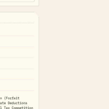
n (Forfait
ate Deductions
l Tax Competition