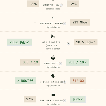
-2°C
-2°C
WINTER LOW
?
personal taste
⚡
213 Mbps
—
INTERNET SPEED
?
higher is better
🌬️
✓
8.6 μg/m³
10.6 μg/m³
AIR QUALITY
?
(PM2.5)
lower is better
🗳️
8.3 / 10
9.3 / 10
✓
DEMOCRACY
?
higher is better
🗣️
✓
100/100
51/100
STREET ENGLISH
?
higher is better
💼
$74k
$96k
✓
GDP PER CAPITA
?
higher is better