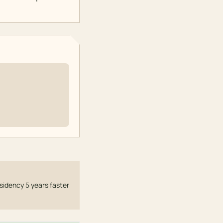
sidency 5 years faster