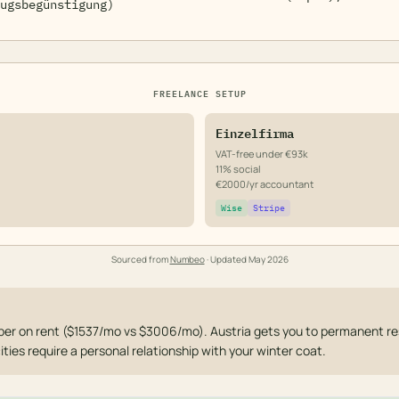
ugsbegünstigung)
FREELANCE SETUP
Einzelfirma
VAT-free under €93k
11% social
€2000/yr accountant
Wise
Stripe
Sourced from
Numbeo
· Updated
May 2026
er on rent ($1537/mo vs $3006/mo). Austria gets you to permanent re
cities require a personal relationship with your winter coat.