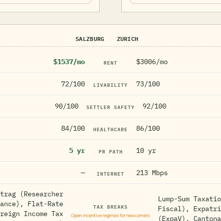
SALZBURG
ZURICH
$1537/mo
$3006/mo
RENT
72/100
73/100
LIVABILITY
90/100
92/100
SETTLER SAFETY
84/100
86/100
HEALTHCARE
5 yr
10 yr
PR PATH
—
213 Mbps
INTERNET
trag (Researcher
Lump-Sum Taxatio
ance), Flat-Rate
TAX BREAKS
Fiscal), Expatri
reign Income Tax
Open incentive regimes for newcomers
(ExpaV), Cantona