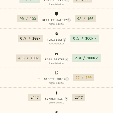
COST TO LAND
?
lower is better
🛡️
90 / 100
92 / 100
SETTLER SAFETY
?
higher is better
🔒
0.9 / 100k
0.5 / 100k
✓
HOMICIDES
?
lower is better
🚗
4.6 / 100k
2.4 / 100k
✓
ROAD DEATHS
?
lower is better
🚨
77 / 100
—
SAFETY INDEX
?
higher is better
☀️
24°C
23°C
SUMMER HIGH
?
personal taste
❄️