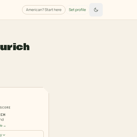
American
? Start here
Set profile
urich
3
SCORE
ICH
nd
ile →
y