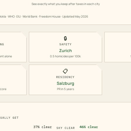
See exactly what you keep after taxes in each city
okla · WHO · EIU · World Bank · Freedom House · Updated
May 2026
🔒
ING
SAFETY
Zurich
ent alone
0.5 homicides per 100k
📋
RESIDENCY
Salzburg
score
PR in 5 years
TUALLY GET
37% clear
46% clear
SKY CLEAR