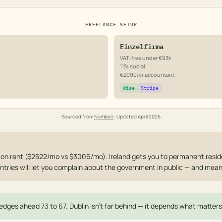
FREELANCE SETUP
Einzelfirma
VAT-free under €93k
11% social
€2000/yr accountant
Wise
Stripe
Sourced from
Numbeo
· Updated
April 2026
 on rent ($2522/mo vs $3006/mo). Ireland gets you to permanent reside
ntries will let you complain about the government in public — and mean 
edges ahead 73 to 67. Dublin isn't far behind — it depends what matters