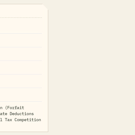
n (Forfait
ate Deductions
l Tax Competition