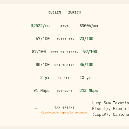
DUBLIN
ZURICH
$2522/mo
$3006/mo
RENT
67/100
73/100
LIVABILITY
87/100
92/100
SETTLER SAFETY
80/100
86/100
HEALTHCARE
2 yr
10 yr
PR PATH
91 Mbps
213 Mbps
INTERNET
Lump-Sum Taxatio
TAX BREAKS
—
Fiscal), Expatri
Open incentive regimes for newcomers
(ExpaV), Cantona