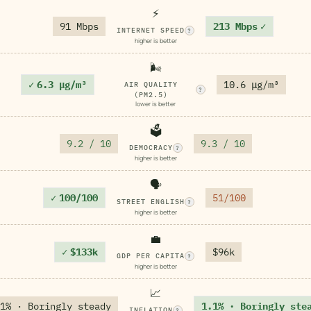
⚡
91 Mbps
213 Mbps
✓
INTERNET SPEED
?
higher is better
🌬️
✓
6.3 μg/m³
10.6 μg/m³
AIR QUALITY
?
(PM2.5)
lower is better
🗳️
9.2 / 10
9.3 / 10
DEMOCRACY
?
higher is better
🗣️
✓
100/100
51/100
STREET ENGLISH
?
higher is better
💼
✓
$133k
$96k
GDP PER CAPITA
?
higher is better
📈
1% · Boringly steady
1.1% · Boringly ste
INFLATION
?