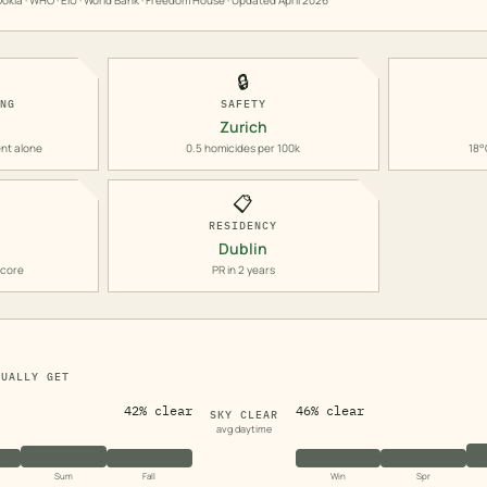
okla · WHO · EIU · World Bank · Freedom House · Updated
April 2026
🔒
ING
SAFETY
Zurich
nt alone
0.5 homicides per 100k
18°
📋
RESIDENCY
Dublin
score
PR in 2 years
TUALLY GET
42% clear
46% clear
SKY CLEAR
avg daytime
Sum
Fall
Win
Spr