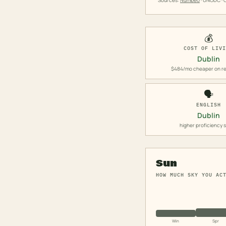
Sources:
Numbeo
· UNODC · O
💰
COST OF LIV
Dublin
$484/mo cheaper on re
🗣️
ENGLISH
Dublin
higher proficiency 
Sun
HOW MUCH SKY YOU AC
Win
Spr