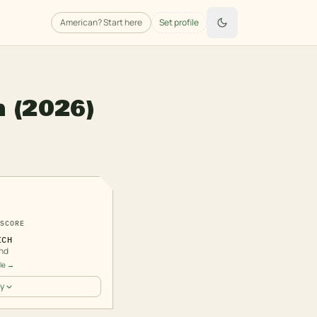
American
? Start here
Set profile
h
(2026)
3
SCORE
ICH
nd
ile →
y