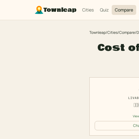
Townleap
Cities
Quiz
Compare
Townleap
/
Cities
/
Compare
/
D
Cost of
LIVAB
🇮
View
Cha