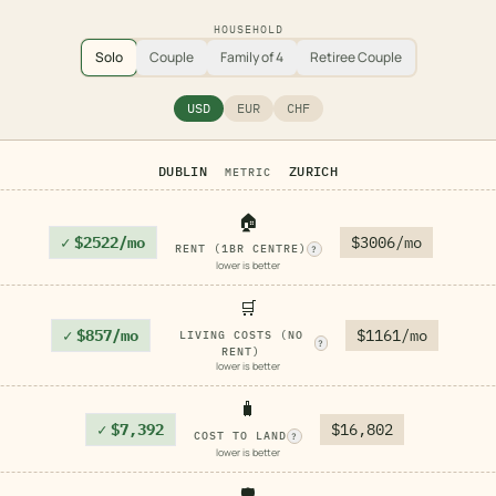
HOUSEHOLD
Solo
Couple
Family of 4
Retiree Couple
USD
EUR
CHF
DUBLIN
ZURICH
METRIC
🏠
✓
$2522/mo
$3006/mo
RENT (1BR CENTRE)
?
lower is better
🛒
✓
$857/mo
$1161/mo
LIVING COSTS (NO
?
RENT)
lower is better
🧳
✓
$7,392
$16,802
COST TO LAND
?
lower is better
🛡️