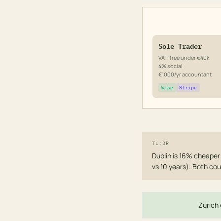
Sole Trader
VAT-free under €40k
4% social
€1000/yr accountant
Wise
Stripe
TL;DR
Dublin is 16% cheaper
vs 10 years). Both cou
Zurich 