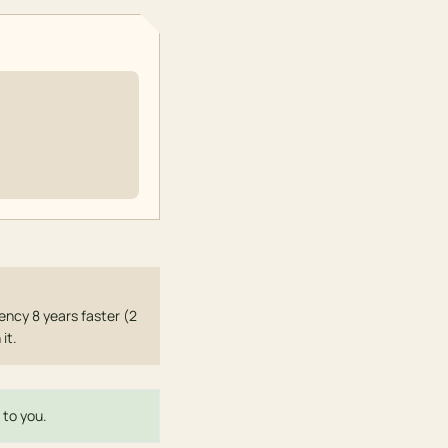
ncy 8 years faster (2
it.
 to you.