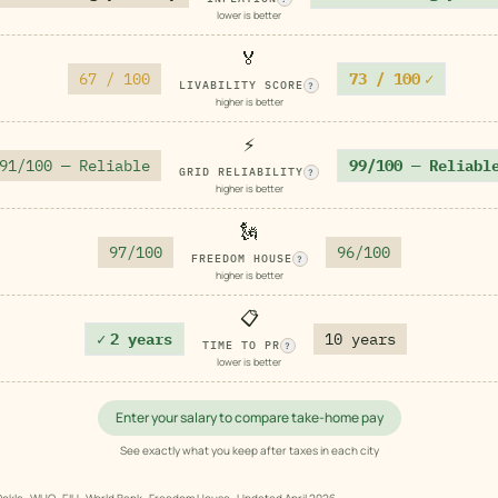
lower is better
🏅
67 / 100
73 / 100
✓
LIVABILITY SCORE
?
higher is better
⚡
91/100 — Reliable
99/100 — Reliabl
GRID RELIABILITY
?
higher is better
🗽
97/100
96/100
FREEDOM HOUSE
?
higher is better
📋
✓
2 years
10 years
TIME TO PR
?
lower is better
Enter your salary to compare take-home pay
See exactly what you keep after taxes in each city