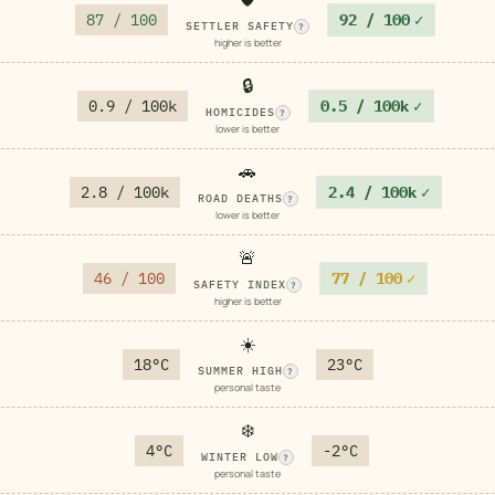
87 / 100
92 / 100
✓
SETTLER SAFETY
?
higher is better
🔒
0.9 / 100k
0.5 / 100k
✓
HOMICIDES
?
lower is better
🚗
2.8 / 100k
2.4 / 100k
✓
ROAD DEATHS
?
lower is better
🚨
46 / 100
77 / 100
✓
SAFETY INDEX
?
higher is better
☀️
18°C
23°C
SUMMER HIGH
?
personal taste
❄️
4°C
-2°C
WINTER LOW
?
personal taste