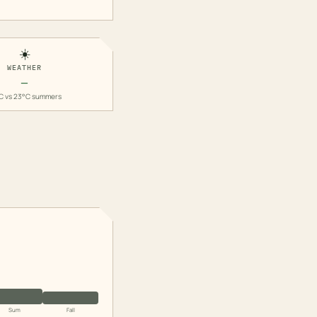
☀️
WEATHER
—
C vs 23°C summers
Sum
Fall