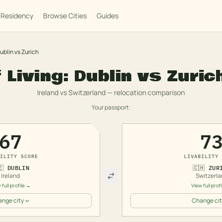
Residency
Browse Cities
Guides
ublin
vs
Zurich
 Living:
Dublin
vs
Zuric
Ireland
vs
Switzerland
— relocation comparison
Your passport:
67
7
ILITY SCORE
LIVABILITY 
🇪
DUBLIN
🇨🇭
ZUR
Ireland
Switzerla
 full profile →
View full prof
nge city
Change cit