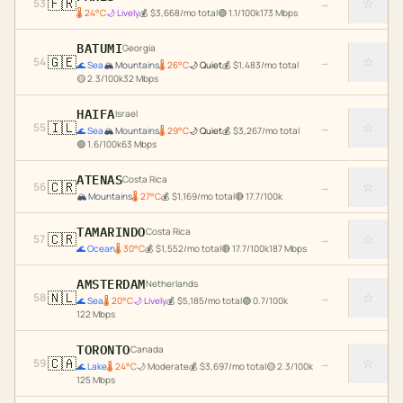
🇫🇷
☆
53
→
🌡
24
°C
🌙
Lively
💰
$
3,668
/mo total
🟢
1.1
/100k
173
Mbps
BATUMI
Georgia
🇬🇪
☆
54
→
🌊
Sea
🏔️
Mountains
🌡
26
°C
🌙
Quiet
💰
$
1,483
/mo total
🟡
2.3
/100k
32
Mbps
HAIFA
Israel
🇮🇱
☆
55
→
🌊
Sea
🏔️
Mountains
🌡
29
°C
🌙
Quiet
💰
$
3,267
/mo total
🟢
1.6
/100k
63
Mbps
ATENAS
Costa Rica
🇨🇷
☆
56
→
🏔️
Mountains
🌡
27
°C
💰
$
1,169
/mo total
🔴
17.7
/100k
TAMARINDO
Costa Rica
🇨🇷
☆
57
→
🌊
Ocean
🌡
30
°C
💰
$
1,552
/mo total
🔴
17.7
/100k
187
Mbps
AMSTERDAM
Netherlands
🇳🇱
☆
58
→
🌊
Sea
🌡
20
°C
🌙
Lively
💰
$
5,185
/mo total
🟢
0.7
/100k
122
Mbps
TORONTO
Canada
🇨🇦
☆
59
→
🌊
Lake
🌡
24
°C
🌙
Moderate
💰
$
3,697
/mo total
🟡
2.3
/100k
125
Mbps