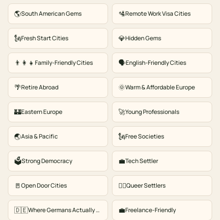
🌎
🛂
South American Gems
Remote Work Visa Cities
🗽
💎
Fresh Start Cities
Hidden Gems
👨‍👩‍👧
🗣️
Family-Friendly Cities
English-Friendly Cities
🌴
🌞
Retire Abroad
Warm & Affordable Europe
🏰
🚀
Eastern Europe
Young Professionals
🌏
🗽
Asia & Pacific
Free Societies
🗳️
💼
Strong Democracy
Tech Settler
🚪
🏳️‍🌈
Open Door Cities
Queer Settlers
🇩🇪
💼
Where Germans Actually Move
Freelance-Friendly