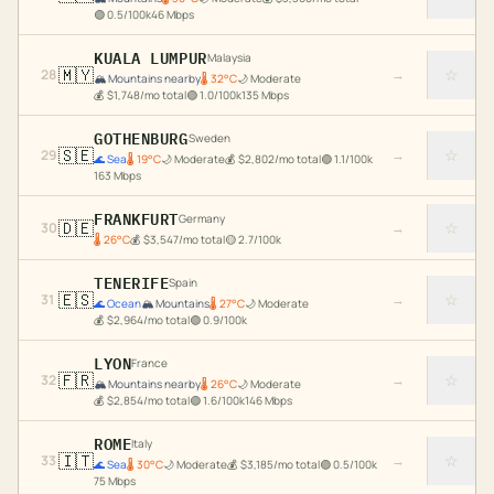
🟢
0.5
/100k
46
Mbps
KUALA LUMPUR
Malaysia
🇲🇾
☆
28
→
🏔️
Mountains nearby
🌡
32
°C
🌙
Moderate
💰
$
1,748
/mo total
🟢
1.0
/100k
135
Mbps
GOTHENBURG
Sweden
🇸🇪
☆
29
→
🌊
Sea
🌡
19
°C
🌙
Moderate
💰
$
2,802
/mo total
🟢
1.1
/100k
163
Mbps
FRANKFURT
Germany
🇩🇪
☆
30
→
🌡
26
°C
💰
$
3,547
/mo total
🟡
2.7
/100k
TENERIFE
Spain
🇪🇸
☆
31
→
🌊
Ocean
🏔️
Mountains
🌡
27
°C
🌙
Moderate
💰
$
2,964
/mo total
🟢
0.9
/100k
LYON
France
🇫🇷
☆
32
→
🏔️
Mountains nearby
🌡
26
°C
🌙
Moderate
💰
$
2,854
/mo total
🟢
1.6
/100k
146
Mbps
ROME
Italy
🇮🇹
☆
33
→
🌊
Sea
🌡
30
°C
🌙
Moderate
💰
$
3,185
/mo total
🟢
0.5
/100k
75
Mbps