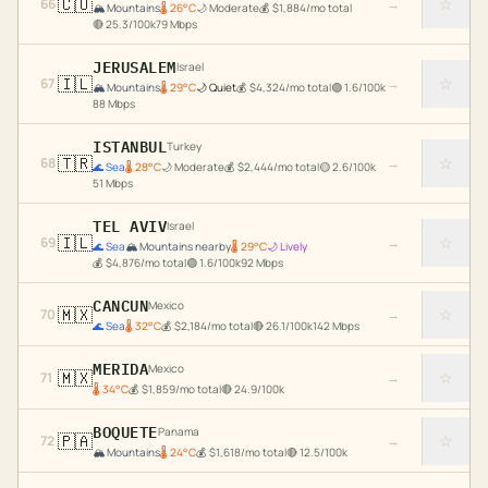
🇨🇴
☆
66
→
🏔️
Mountains
🌡
26
°C
🌙
Moderate
💰
$
1,884
/mo total
🔴
25.3
/100k
79
Mbps
JERUSALEM
Israel
🇮🇱
☆
67
→
🏔️
Mountains
🌡
29
°C
🌙
Quiet
💰
$
4,324
/mo total
🟢
1.6
/100k
88
Mbps
ISTANBUL
Turkey
🇹🇷
☆
68
→
🌊
Sea
🌡
28
°C
🌙
Moderate
💰
$
2,444
/mo total
🟡
2.6
/100k
51
Mbps
TEL AVIV
Israel
🇮🇱
☆
69
→
🌊
Sea
🏔️
Mountains nearby
🌡
29
°C
🌙
Lively
💰
$
4,876
/mo total
🟢
1.6
/100k
92
Mbps
CANCUN
Mexico
🇲🇽
☆
70
→
🌊
Sea
🌡
32
°C
💰
$
2,184
/mo total
🔴
26.1
/100k
142
Mbps
MERIDA
Mexico
🇲🇽
☆
71
→
🌡
34
°C
💰
$
1,859
/mo total
🔴
24.9
/100k
BOQUETE
Panama
🇵🇦
☆
72
→
🏔️
Mountains
🌡
24
°C
💰
$
1,618
/mo total
🔴
12.5
/100k