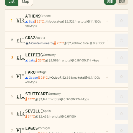
List
Map
USD
EUR
ATHENS
Greece
🇬🇷
☆
1
→
🌊
Sea
🌡
32
°C
🌙
Moderate
💰
$
2,323
/mo total
🟢
1.1
/100k
98
Mbps
GRAZ
Austria
🇦🇹
☆
2
→
🏔️
Mountains nearby
🌡
25
°C
💰
$
2,706
/mo total
🟢
0.9
/100k
LEIPZIG
Germany
🇩🇪
☆
3
→
🌊
Lake
🌡
25
°C
💰
$
2,569
/mo total
🟢
0.8
/100k
214
Mbps
FARO
Portugal
🇵🇹
☆
4
→
🌊
Ocean
🌡
28
°C
🌙
Quiet
💰
$
2,568
/mo total
🟢
0.7
/100k
49
Mbps
STUTTGART
Germany
🇩🇪
☆
5
→
🌡
24
°C
💰
$
3,142
/mo total
🟢
0.3
/100k
224
Mbps
SEVILLE
Spain
🇪🇸
☆
6
→
🌡
34
°C
💰
$
2,459
/mo total
🟢
0.6
/100k
LAGOS
Portugal
🇵🇹
☆
7
→