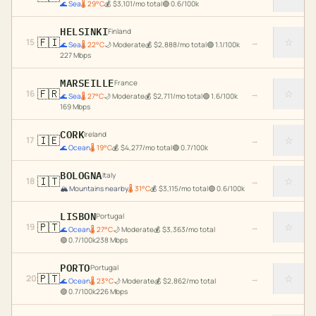
🌊
Sea
🌡
29
°C
💰
$
3,101
/mo total
🟢
0.6
/100k
HELSINKI
Finland
🇫🇮
☆
15
→
🌊
Sea
🌡
22
°C
🌙
Moderate
💰
$
2,888
/mo total
🟢
1.1
/100k
227
Mbps
MARSEILLE
France
🇫🇷
☆
16
→
🌊
Sea
🌡
27
°C
🌙
Moderate
💰
$
2,711
/mo total
🟢
1.6
/100k
169
Mbps
CORK
Ireland
🇮🇪
☆
17
→
🌊
Ocean
🌡
19
°C
💰
$
4,277
/mo total
🟢
0.7
/100k
BOLOGNA
Italy
🇮🇹
☆
18
→
🏔️
Mountains nearby
🌡
31
°C
💰
$
3,115
/mo total
🟢
0.6
/100k
LISBON
Portugal
🇵🇹
☆
19
→
🌊
Ocean
🌡
27
°C
🌙
Moderate
💰
$
3,363
/mo total
🟢
0.7
/100k
238
Mbps
PORTO
Portugal
🇵🇹
☆
20
→
🌊
Ocean
🌡
23
°C
🌙
Moderate
💰
$
2,862
/mo total
🟢
0.7
/100k
226
Mbps