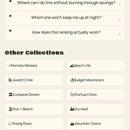
Where can I do this without burning through savings?
▾
Which one won't keep me up at night?
▾
How does this ranking actually work?
▾
Other Collections
⚡
🌊
Remote Workers
Beach Life
🔒
💰
Lowest Crime
Budget Maximizers
🏛️
🚀
European Dream
Startup Cities
🏖️
🏜️
Sun + Beach
Dry Heat
📈
🏔️
Rising Stars
Mountain Towns