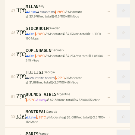
MILAN
Italy
🇮🇹
☆
47
→
🌊
Lake
🏔️
Mountains
🌡
28
°C
🌙
Moderate
💰
$
3,976
/mo total
🟢
0.5
/100k
90
Mbps
STOCKHOLM
Sweden
🇸🇪
☆
48
→
🌊
Sea
🌡
20
°C
🌙
Moderate
💰
$
4,131
/mo total
🟢
1.1
/100k
190
Mbps
COPENHAGEN
Denmark
🇩🇰
☆
49
→
🌊
Sea
🌡
20
°C
🌙
Moderate
💰
$
4,234
/mo total
🟢
1.0
/100k
245
Mbps
TBILISI
Georgia
🇬🇪
☆
50
→
🏔️
Mountains nearby
🌡
29
°C
🌙
Moderate
💰
$
1,861
/mo total
🟡
2.3
/100k
45
Mbps
BUENOS AIRES
Argentina
🇦🇷
☆
51
→
🌡
27
°C
🌙
Lively
💰
$
2,388
/mo total
🟡
4.3
/100k
55
Mbps
MONTREAL
Canada
🇨🇦
☆
52
→
🌊
Lake
🌡
25
°C
🌙
Moderate
💰
$
3,088
/mo total
🟡
2.3
/100k
112
Mbps
PARIS
France