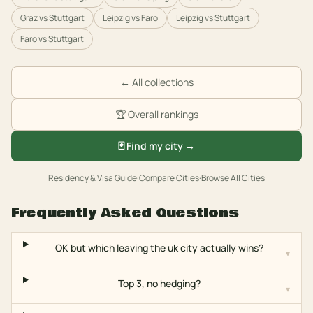
Graz
vs
Stuttgart
Leipzig
vs
Faro
Leipzig
vs
Stuttgart
Faro
vs
Stuttgart
← All collections
🏆 Overall rankings
🃏 Find my city →
Residency & Visa Guide
·
Compare Cities
·
Browse All Cities
Frequently Asked Questions
OK but which leaving the uk city actually wins?
▾
Top 3, no hedging?
▾