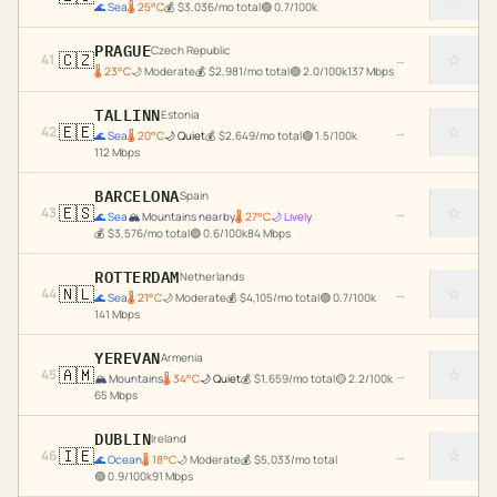
🌊
Sea
🌡
25
°C
💰
$
3,036
/mo total
🟢
0.7
/100k
PRAGUE
Czech Republic
🇨🇿
☆
41
→
🌡
23
°C
🌙
Moderate
💰
$
2,981
/mo total
🟢
2.0
/100k
137
Mbps
TALLINN
Estonia
🇪🇪
☆
42
→
🌊
Sea
🌡
20
°C
🌙
Quiet
💰
$
2,649
/mo total
🟢
1.5
/100k
112
Mbps
BARCELONA
Spain
🇪🇸
☆
43
→
🌊
Sea
🏔️
Mountains nearby
🌡
27
°C
🌙
Lively
💰
$
3,576
/mo total
🟢
0.6
/100k
84
Mbps
ROTTERDAM
Netherlands
🇳🇱
☆
44
→
🌊
Sea
🌡
21
°C
🌙
Moderate
💰
$
4,105
/mo total
🟢
0.7
/100k
141
Mbps
YEREVAN
Armenia
🇦🇲
☆
45
→
🏔️
Mountains
🌡
34
°C
🌙
Quiet
💰
$
1,659
/mo total
🟡
2.2
/100k
65
Mbps
DUBLIN
Ireland
🇮🇪
☆
46
→
🌊
Ocean
🌡
18
°C
🌙
Moderate
💰
$
5,033
/mo total
🟢
0.9
/100k
91
Mbps