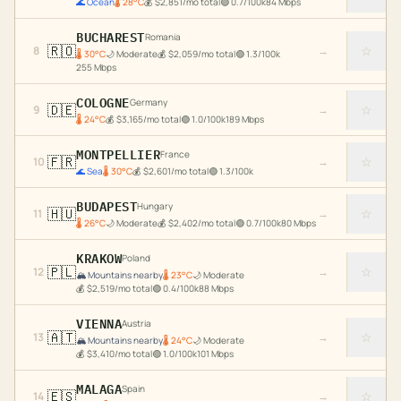
🌊
Ocean
🌡
28
°C
💰
$
2,851
/mo total
🟢
0.7
/100k
84
Mbps
BUCHAREST
Romania
🇷🇴
☆
8
→
🌡
30
°C
🌙
Moderate
💰
$
2,059
/mo total
🟢
1.3
/100k
255
Mbps
COLOGNE
Germany
🇩🇪
☆
9
→
🌡
24
°C
💰
$
3,165
/mo total
🟢
1.0
/100k
189
Mbps
MONTPELLIER
France
🇫🇷
☆
10
→
🌊
Sea
🌡
30
°C
💰
$
2,601
/mo total
🟢
1.3
/100k
BUDAPEST
Hungary
🇭🇺
☆
11
→
🌡
26
°C
🌙
Moderate
💰
$
2,402
/mo total
🟢
0.7
/100k
80
Mbps
KRAKOW
Poland
🇵🇱
☆
12
→
🏔️
Mountains nearby
🌡
23
°C
🌙
Moderate
💰
$
2,519
/mo total
🟢
0.4
/100k
88
Mbps
VIENNA
Austria
🇦🇹
☆
13
→
🏔️
Mountains nearby
🌡
24
°C
🌙
Moderate
💰
$
3,410
/mo total
🟢
1.0
/100k
101
Mbps
MALAGA
Spain
🇪🇸
☆
14
→