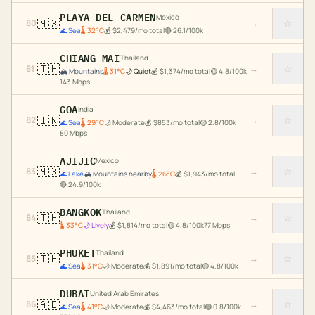
PLAYA DEL CARMEN
Mexico
🇲🇽
☆
80
→
🌊
Sea
🌡
32
°C
💰
$
2,479
/mo total
🔴
26.1
/100k
CHIANG MAI
Thailand
🇹🇭
☆
81
→
🏔️
Mountains
🌡
31
°C
🌙
Quiet
💰
$
1,374
/mo total
🟡
4.8
/100k
143
Mbps
GOA
India
🇮🇳
☆
82
→
🌊
Sea
🌡
29
°C
🌙
Moderate
💰
$
853
/mo total
🟡
2.8
/100k
80
Mbps
AJIJIC
Mexico
🇲🇽
☆
83
→
🌊
Lake
🏔️
Mountains nearby
🌡
26
°C
💰
$
1,943
/mo total
🔴
24.9
/100k
BANGKOK
Thailand
🇹🇭
☆
84
→
🌡
33
°C
🌙
Lively
💰
$
1,814
/mo total
🟡
4.8
/100k
77
Mbps
PHUKET
Thailand
🇹🇭
☆
85
→
🌊
Sea
🌡
31
°C
🌙
Moderate
💰
$
1,891
/mo total
🟡
4.8
/100k
DUBAI
United Arab Emirates
🇦🇪
☆
86
→
🌊
Sea
🌡
41
°C
🌙
Moderate
💰
$
4,463
/mo total
🟢
0.8
/100k