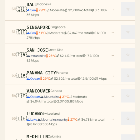
BALI
Indonesia
🇮🇩
☆
60
→
🌊
Sea
🌡
29
°C
🌙
Moderate
💰
$
2,210
/mo total
🟢
0.3
/100k
36
Mbps
SINGAPORE
Singapore
🇸🇬
☆
61
→
🌊
Sea
🌡
31
°C
🌙
Moderate
💰
$
4,847
/mo total
🟢
0.1
/100k
279
Mbps
SAN JOSE
Costa Rica
🇨🇷
☆
62
→
🏔️
Mountains
🌡
25
°C
💰
$
2,417
/mo total
🔴
17.7
/100k
82
Mbps
PANAMA CITY
Panama
🇵🇦
☆
63
→
🌊
Ocean
🌡
29
°C
💰
$
2,302
/mo total
🔴
12.5
/100k
31
Mbps
VANCOUVER
Canada
🇨🇦
☆
64
→
🌊
Ocean
🏔️
Mountains
🌡
21
°C
🌙
Moderate
💰
$
4,047
/mo total
🟡
2.3
/100k
183
Mbps
LUGANO
Switzerland
🇨🇭
☆
65
→
🌊
Lake
🏔️
Mountains nearby
🌡
27
°C
💰
$
4,788
/mo total
🟢
0.6
/100k
306
Mbps
MEDELLIN
Colombia