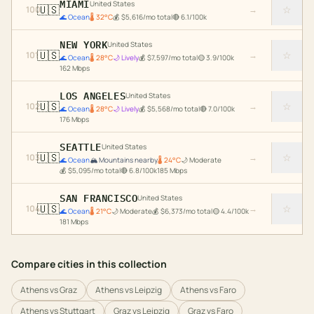
MIAMI
United States
🇺🇸
☆
100
→
🌊
Ocean
🌡
32
°C
💰
$
5,616
/mo total
🔴
6.1
/100k
NEW YORK
United States
🇺🇸
☆
101
→
🌊
Ocean
🌡
28
°C
🌙
Lively
💰
$
7,597
/mo total
🟡
3.9
/100k
162
Mbps
LOS ANGELES
United States
🇺🇸
☆
102
→
🌊
Ocean
🌡
28
°C
🌙
Lively
💰
$
5,568
/mo total
🔴
7.0
/100k
176
Mbps
SEATTLE
United States
🇺🇸
☆
103
→
🌊
Ocean
🏔️
Mountains nearby
🌡
24
°C
🌙
Moderate
💰
$
5,095
/mo total
🔴
6.8
/100k
185
Mbps
SAN FRANCISCO
United States
🇺🇸
☆
104
→
🌊
Ocean
🌡
21
°C
🌙
Moderate
💰
$
6,373
/mo total
🟡
4.4
/100k
181
Mbps
Compare cities in this collection
Athens
vs
Graz
Athens
vs
Leipzig
Athens
vs
Faro
Athens
vs
Stuttgart
Graz
vs
Leipzig
Graz
vs
Faro