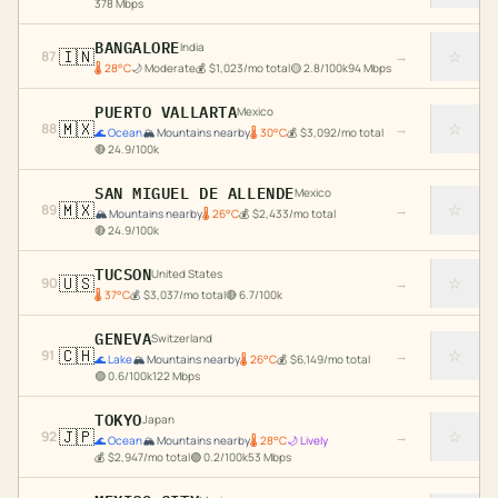
378
Mbps
BANGALORE
India
🇮🇳
☆
87
→
🌡
28
°C
🌙
Moderate
💰
$
1,023
/mo total
🟡
2.8
/100k
94
Mbps
PUERTO VALLARTA
Mexico
🇲🇽
☆
88
→
🌊
Ocean
🏔️
Mountains nearby
🌡
30
°C
💰
$
3,092
/mo total
🔴
24.9
/100k
SAN MIGUEL DE ALLENDE
Mexico
🇲🇽
☆
89
→
🏔️
Mountains nearby
🌡
26
°C
💰
$
2,433
/mo total
🔴
24.9
/100k
TUCSON
United States
🇺🇸
☆
90
→
🌡
37
°C
💰
$
3,037
/mo total
🔴
6.7
/100k
GENEVA
Switzerland
🇨🇭
☆
91
→
🌊
Lake
🏔️
Mountains nearby
🌡
26
°C
💰
$
6,149
/mo total
🟢
0.6
/100k
122
Mbps
TOKYO
Japan
🇯🇵
☆
92
→
🌊
Ocean
🏔️
Mountains nearby
🌡
28
°C
🌙
Lively
💰
$
2,947
/mo total
🟢
0.2
/100k
53
Mbps