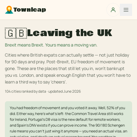
Townleap
🇬🇧
Leaving the UK
Brexit means Brexit. Yours means a moving van.
Cities where British expats can actually settle — not just holiday
for 90 days and pray. Post-Brexit, EU freedom of movement is
gone. These are the places that still let you in, won't bankrupt
you vs. London, and speak enough English that you won't have to
learn a third way to say 'cheers'.
104
cities ranked by data · updated
June 2026
You had freedom of movement and you voted it away. Well, 52% of you
did. Either way, here's what's left: the Common Travel Area still works
for Ireland, Portugal's D8 visa is the new default for remote workers,
and Spain's DNV exists if you can prove income. The 90/180 Schengen
rule means you can't just wing it anymore — you need an actual visa, an
actual plan, and ideally an actual reason beyond 'the weather in