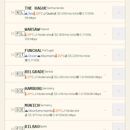
THE HAGUE
Netherlands
🇳🇱
☆
34
→
🌊
Sea
🌡
20
°C
🌙
Quiet
💰
$
3,506
/mo total
🟢
0.7
/100k
99
Mbps
WARSAW
Poland
🇵🇱
☆
35
→
🌡
23
°C
🌙
Moderate
💰
$
2,909
/mo total
🟢
0.7
/100k
109
Mbps
FUNCHAL
Portugal
🇵🇹
☆
36
→
🌊
Ocean
🏔️
Mountains
🌡
24
°C
💰
$
3,229
/mo total
🟢
0.7
/100k
BELGRADE
Serbia
🇷🇸
☆
37
→
🌡
27
°C
🌙
Moderate
💰
$
2,405
/mo total
🟢
1.0
/100k
68
Mbps
HAMBURG
Germany
🇩🇪
☆
38
→
🌡
21
°C
🌙
Moderate
💰
$
3,416
/mo total
🟢
1.5
/100k
96
Mbps
MUNICH
Germany
🇩🇪
☆
39
→
🏔️
Mountains nearby
🌡
22
°C
🌙
Moderate
💰
$
3,977
/mo total
🟢
0.9
/100k
92
Mbps
BILBAO
Spain
🇪🇸
☆
40
→