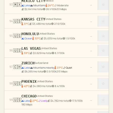
MEXICO CITY
Mexico
🇲🇽
☆
93
→
🌊
Lake
🏔️
Mountains
🌡
24
°C
🌙
Moderate
💰
$
2,641
/mo total
🔴
26.1
/100k
33
Mbps
KANSAS CITY
United States
🇺🇸
☆
94
→
🌡
31
°C
💰
$
3,488
/mo total
🔴
27.6
/100k
HONOLULU
United States
🇺🇸
☆
95
→
🌊
Ocean
🌡
30
°C
💰
$
5,635
/mo total
🟢
1.5
/100k
LAS VEGAS
United States
🇺🇸
☆
96
→
🌡
39
°C
💰
$
3,629
/mo total
🔴
8.7
/100k
ZURICH
Switzerland
🇨🇭
☆
97
→
🌊
Lake
🏔️
Mountains nearby
🌡
23
°C
🌙
Quiet
💰
$
6,265
/mo total
🟢
0.5
/100k
213
Mbps
PHOENIX
United States
🇺🇸
☆
98
→
🌡
40
°C
💰
$
4,080
/mo total
🔴
8.4
/100k
CHICAGO
United States
🇺🇸
☆
99
→
🌊
Lake
🌡
27
°C
🌙
Lively
💰
$
4,782
/mo total
🔴
17.5
/100k
180
Mbps