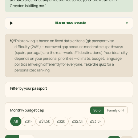
Croydon is killing me.'
How we rank
▾
💡
This ranking is based on fixed data criteria
(gb passport visa
difficulty (24%) — narrowed gap because moderate eu pathways
(spain, portugal) are the real-world #1 destinations)
. Your ideal city
depends on your personal priorities — climate, budget, language,
politics all weigh differently for everyone.
Take the quiz
for a
personalized ranking.
Filter by your passport
Monthly budget cap
Solo
Family of 4
All
≤$1k
≤$1.5k
≤$2k
≤$2.5k
≤$3.5k