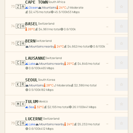
CAPE TOWN
South Africa
🇿🇦
☆
73
→
🌊
Ocean
🏔️
Mountains
🌡
24
°C
🌙
Moderate
💰
$
2,475
/mo total
🔴
45.5
/100k
53
Mbps
BASEL
Switzerland
🇨🇭
☆
74
→
🌡
26
°C
💰
$
4,961
/mo total
🟢
0.6
/100k
BERN
Switzerland
🇨🇭
☆
75
→
🏔️
Mountains nearby
🌡
24
°C
💰
$
4,662
/mo total
🟢
0.6
/100k
LAUSANNE
Switzerland
🇨🇭
☆
76
→
🌊
Lake
🏔️
Mountains nearby
🌡
25
°C
💰
$
4,846
/mo total
🟢
0.6
/100k
465
Mbps
SEOUL
South Korea
🇰🇷
☆
77
→
🏔️
Mountains
🌡
28
°C
🌙
Moderate
💰
$
2,386
/mo total
🟢
0.5
/100k
182
Mbps
TULUM
Mexico
🇲🇽
☆
78
→
🌊
Sea
🌡
32
°C
💰
$
2,193
/mo total
🔴
26.1
/100k
41
Mbps
LUCERNE
Switzerland
🇨🇭
☆
79
→
🌊
Lake
🏔️
Mountains nearby
🌡
24
°C
💰
$
5,232
/mo total
🟢
0.6
/100k
412
Mbps