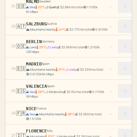
MALMO
Sweden
🇸🇪
☆
21
→
🌊
Sea
🌡
20
°C
🌙
Quiet
💰
$
2,884
/mo total
🟢
1.1
/100k
84
Mbps
SALZBURG
Austria
🇦🇹
☆
22
→
🏔️
Mountains nearby
🌡
24
°C
💰
$
3,773
/mo total
🟢
0.9
/100k
BERLIN
Germany
🇩🇪
☆
23
→
🌊
Lake
🌡
25
°C
🌙
Lively
💰
$
3,669
/mo total
🟢
1.2
/100k
128
Mbps
MADRID
Spain
🇪🇸
☆
24
→
🏔️
Mountains nearby
🌡
31
°C
🌙
Lively
💰
$
3,339
/mo total
🟢
0.6
/100k
94
Mbps
VALENCIA
Spain
🇪🇸
☆
25
→
🌊
Sea
🌡
29
°C
🌙
Moderate
💰
$
3,154
/mo total
🟢
0.7
/100k
99
Mbps
NICE
France
🇫🇷
☆
26
→
🌊
Sea
🏔️
Mountains nearby
🌡
28
°C
💰
$
3,050
/mo total
🟢
1.3
/100k
FLORENCE
Italy
🇮🇹
☆
27
→
🏔️
Mountains
🌡
30
°C
🌙
Moderate
💰
$
3,360
/mo total